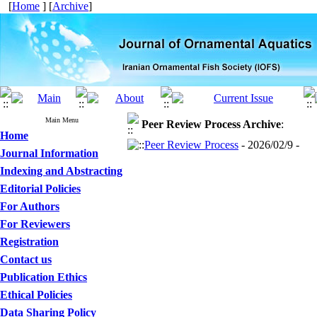
[
Home
] [
Archive
]
Main Menu
Peer Review Process
Archive
:
Home
Peer Review Process
- 2026/02/9 -
Journal Information
Indexing and Abstracting
Editorial Policies
For Authors
For Reviewers
Registration
Contact us
Publication Ethics
Ethical Policies
Data Sharing Policy