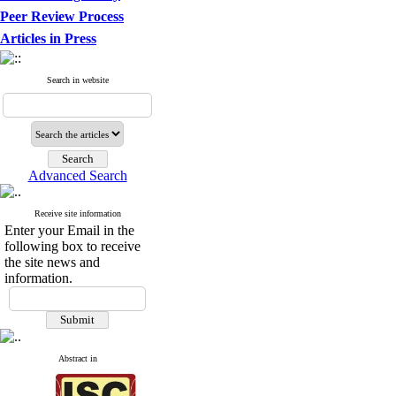
Peer Review Process
Articles in Press
Search in website
Advanced Search
Receive site information
Enter your Email in the
following box to receive
the site news and
information.
Abstract in