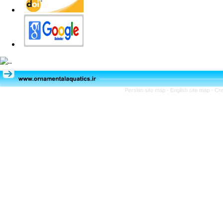
Persian site map -
English site map
- Cr