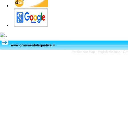
Persian site map -
English site map
- Cr