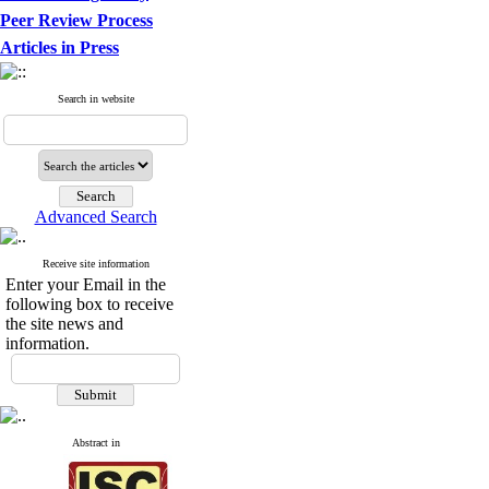
Peer Review Process
Articles in Press
Search in website
Advanced Search
Receive site information
Enter your Email in the
following box to receive
the site news and
information.
Abstract in