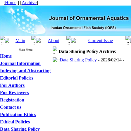
[
Home
] [
Archive
]
Main Menu
Data Sharing Policy
Archive
:
Home
Data Sharing Policy
- 2026/02/14 -
Journal Information
Indexing and Abstracting
Editorial Policies
For Authors
For Reviewers
Registration
Contact us
Publication Ethics
Ethical Policies
Data Sharing Policy