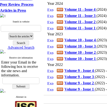
Year 2024
Peer Review Process
Volume 11 - Issue 4
(
2024
)
Articles in Press
Volume 11 - Issue 3
(
2024
)
Volume 11 - Issue 2
(
2024
)
Search in website
Volume 11 - Issue 1
(
2024
)
Year 2023
Volume 10 - Issue 4
(
2023
)
Volume 10 - Issue 3
(
2023
)
Advanced Search
Volume 10 - Issue 2
(
2023
)
Receive site information
Volume 10 - Issue 1
(
2023
)
Enter your Email in the
Year 2022
following box to receive
Volume 9 - Issue 4
(
2022
) 
the site news and
information.
Volume 9 - Issue 3
(
2022
) 
Volume 9 - Issue 2
(
2022
) 
Volume 9 - Issue 1
(
2022
) 
Abstract in