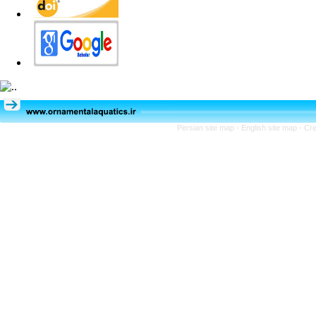
Persian site map -
English site map
- Cr