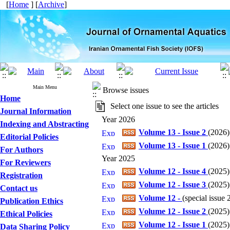
[
Home
] [
Archive
]
Main Menu
Browse issues
Home
Select one issue to see the articles
Journal Information
Year 2026
Indexing and Abstracting
Volume 13 - Issue 2
(
2026
)
Editorial Policies
Volume 13 - Issue 1
(
2026
)
For Authors
Year 2025
For Reviewers
Volume 12 - Issue 4
(
2025
)
Registration
Volume 12 - Issue 3
(
2025
)
Contact us
Volume 12 -
(
special issue
Publication Ethics
Volume 12 - Issue 2
(
2025
)
Ethical Policies
Volume 12 - Issue 1
(
2025
)
Data Sharing Policy