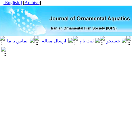
[ English ]
]
Archive
[