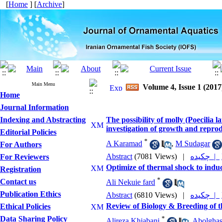
[
Home
] [
Archive
]
Main Menu
Volume 4, Issue 1 (2017
Home
Journal Information
Indexing and Abstracting
The possibility of molly (Poecilia 
investigation of growth and reprod
Editorial Policies
*
A Karamad
,
M Sudagar
For Authors
Abstract
(7081 Views)
|
چکیده |
For Reviewers
Optimize of thermal shock to induc
Registration
*
Contact us
Ali Nekuie fard
Publication Ethics
Abstract
(6810 Views)
|
چکیده |
Review of Biology & Breeding of t
Ethical Policies
Data Sharing Policy
*
Alireza Khiabani
,
Abolghas