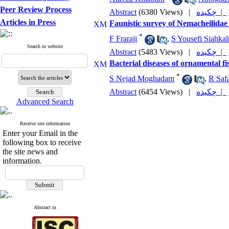
Peer Review Process
Abstract
(6380 Views)
|
چکیده |
Articles in Press
Faunistic survey of Nemacheilidae
*
F Fraraji
,
S Yousefi Siahkal
Search in website
Abstract
(5483 Views)
|
چکیده |
Bacterial diseases of ornamental fi
*
S Nejad Moghadam
,
R Safa
Abstract
(6454 Views)
|
چکیده |
Advanced Search
Receive site information
Enter your Email in the
following box to receive
the site news and
information.
Abstract in