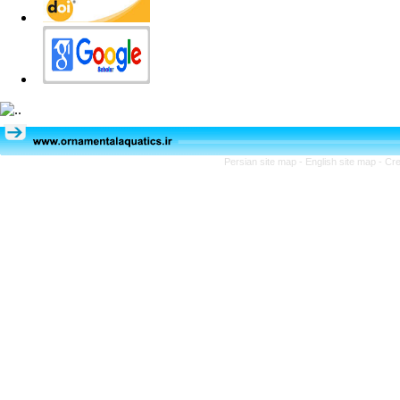
Persian site map -
English site map
- Cr