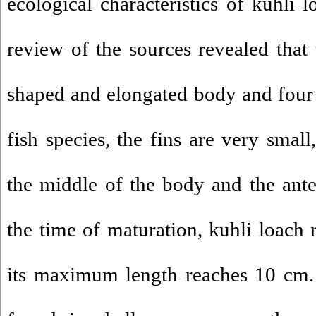
ecological characteristics of kuhli l
review of the sources revealed that 
shaped and elongated body and four p
fish species, the fins are very small,
the middle of the body and the anter
the time of maturation, kuhli loach
its maximum length reaches 10 cm. 