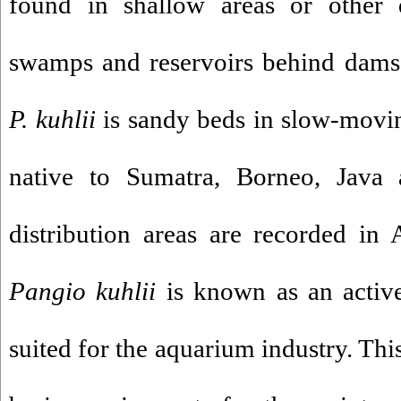
found in shallow areas or other q
swamps and reservoirs behind dams.
P. kuhlii
is sandy beds in slow-moving
native to Sumatra, Borneo, Java 
distribution areas are recorded in
Pangio kuhlii
is known as an active
suited for the aquarium industry. Thi