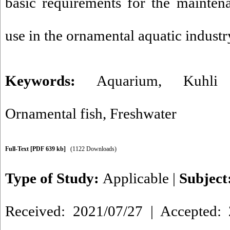
basic requirements for the mainten
use in the ornamental aquatic industr
Keywords:
Aquarium
,
Kuhli
Ornamental fish
,
Freshwater
Full-Text
[PDF 639 kb]
(1122 Downloads)
Type of Study:
Applicable
|
Subject
Received: 2021/07/27 | Accepted: 