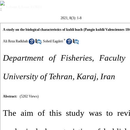
Volume 8, Issue 3 (2021)
2021, 8(3): 1-8
A study on the biological characteristics of kuhli loach (Pangio kuhlii Valenciennes 18
*
Ali Reza Radkhah
,
Soheil Eagderi
Department of Fisheries, Faculty 
University of Tehran, Karaj, Iran
Abstract:
(5202 Views)
The aim of this study was to revi