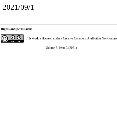
2021/09/1
Rights and permissions
This work is licensed under a
Creative Commons Attribution-NonCommerci
Volume 8, Issue 3 (2021)