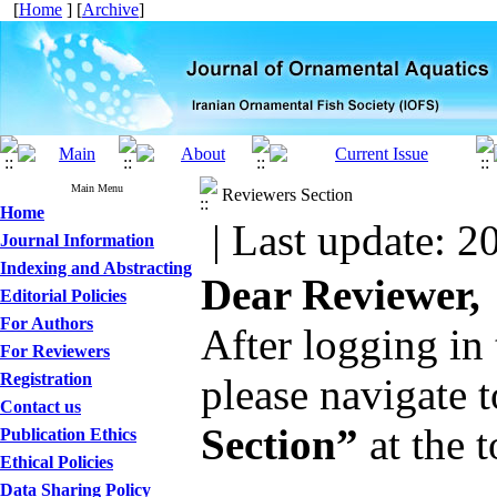
[
Home
] [
Archive
]
Main Menu
Reviewers Section
Home
| Last update: 2
Journal Information
Indexing and Abstracting
Dear Reviewer,
Editorial Policies
For Authors
After logging in 
For Reviewers
Registration
please navigate 
Contact us
Section”
at the t
Publication Ethics
Ethical Policies
Data Sharing Policy