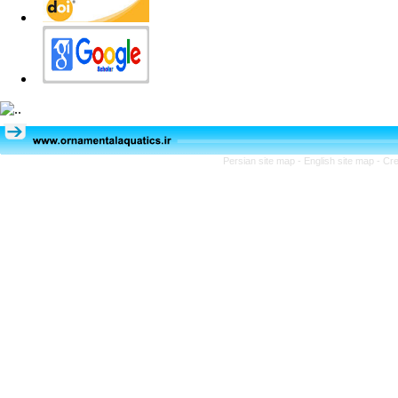
Persian site map -
English site map
- Cr