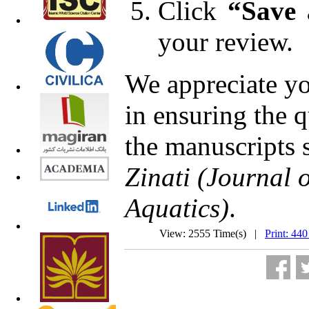
Click
“Save
your review.
We appreciate yo
in ensuring the q
the manuscripts 
Zinati (Journal 
Aquatics)
.
View: 2555 Time(s) |
Print: 440