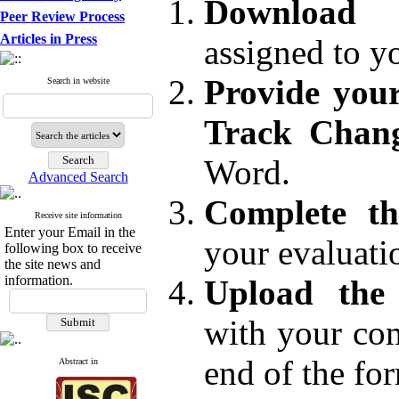
Download
Peer Review Process
Articles in Press
assigned to y
Provide you
Search in website
Track Chang
Word.
Advanced Search
Complete th
Receive site information
Enter your Email in the
your evaluati
following box to receive
the site news and
information.
Upload the 
with your com
end of the fo
Abstract in