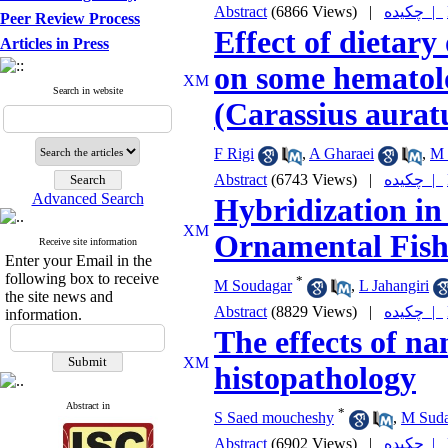
Abstract
(6866 Views)
|
چکیده |
Peer Review Process
Effect of dietar
Articles in Press
on some hematolo
Search in website
(Carassius aurat
F Rigi
,
A Gharaei
,
M 
Abstract
(6743 Views)
|
چکیده |
Advanced Search
Hybridization in
Ornamental Fish
Receive site information
Enter your Email in the
following box to receive
*
M Soudagar
,
L Jahangiri
the site news and
Abstract
(8829 Views)
|
چکیده |
information.
The effects of na
histopathology
Abstract in
*
S Saed moucheshy
,
M Suda
Abstract
(6902 Views)
|
چکیده |