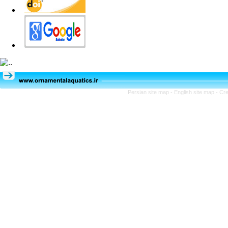
Persian site map -
English site map
- Cr