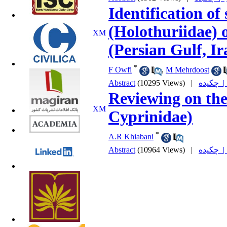
Identification of
(Holothuriidae) 
(Persian Gulf, Ir
*
F Owfi
,
M Mehrdoost
Abstract
(10295 Views)
|
چکیده
Reviewing on the
Cyprinidae)
*
A.R Khiabani
Abstract
(10964 Views)
|
چکیده