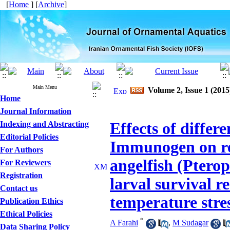
[
Home
] [
Archive
]
Main Menu
Volume 2, Issue 1 (2015
Home
Journal Information
Indexing and Abstracting
Effects of differe
Editorial Policies
Immunogen on re
For Authors
angelfish (Ptero
For Reviewers
Registration
larval survival r
Contact us
temperature stre
Publication Ethics
Ethical Policies
*
A Farahi
,
M Sudagar
Data Sharing Policy