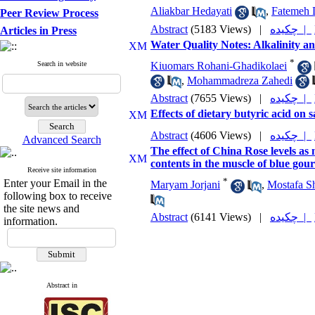
Aliakbar Hedayati
,
Fatemeh 
Peer Review Process
Abstract
(5183 Views)
|
چکیده |
Articles in Press
Water Quality Notes: Alkalinity a
*
Search in website
Kiuomars Rohani-Ghadikolaei
,
Mohammadreza Zahedi
Abstract
(7655 Views)
|
چکیده |
Effects of dietary butyric acid on s
Abstract
(4606 Views)
|
چکیده |
Advanced Search
The effect of China Rose levels as
contents in the muscle of blue gou
Receive site information
*
Enter your Email in the
Maryam Jorjani
,
Mostafa Sh
following box to receive
the site news and
Abstract
(6141 Views)
|
چکیده |
information.
Abstract in