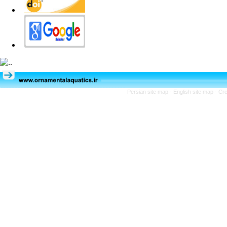
Persian site map -
English site map
- Cr