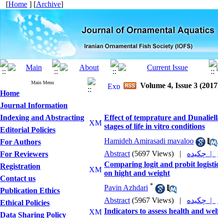
[
Home
] [
Archive
]
Main Menu
Volume 4, Issue 3 (2017
Home
Journal Information
Indexing and Abstracting
Effect of temprature and Dunaliell
stages of life in vitro conditions
Editorial Policies
Hamideh Amirasadi mavaloo
For Authors
Abstract
(5697 Views)
|
چکیده |
For Reviewers
Comparing logit and probit logistic
Registration
on hight and weight
Contact us
*
Pavin Azhdari
Publication Ethics
Abstract
(5967 Views)
|
چکیده |
Ethical Policies
Indicators to assess health and wel
Data Sharing Policy