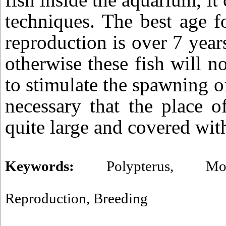
techniques. The best age f
reproduction is over 7 yea
otherwise these fish will n
to stimulate the spawning of 
necessary that the place o
quite large and covered wit
Keywords:
Polypterus
,
Mo
Reproduction
,
Breeding