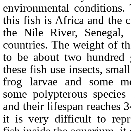
environmental conditions. 
this fish is Africa and the 
the Nile River, Senegal, 
countries. The weight of thi
to be about two hundred g
these fish use insects, small
frog larvae and some mo
some polypterous species 
and their lifespan reaches 3
it is very difficult to re
fish inside the aquarium, it