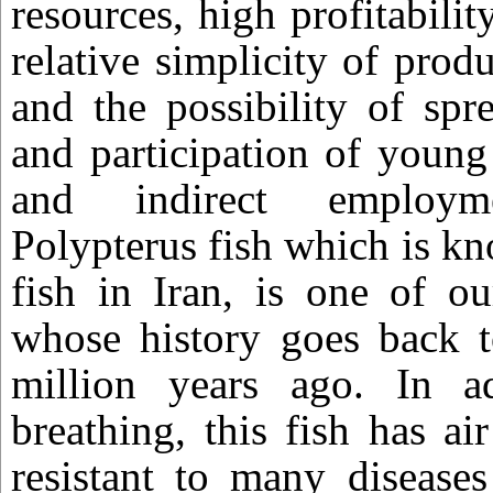
resources, high profitabilit
relative simplicity of prod
and the possibility of spr
and participation of young
and indirect employme
Polypterus fish which is k
fish in Iran, is one of ou
whose history goes back 
million years ago. In a
breathing, this fish has ai
resistant to many disease