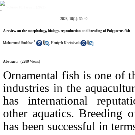
Volume 10, Issue 1 (2023)
2023, 10(1): 35-40
A review on the morphology, biology, reproduction and breeding of Polypterus fish
*
Mohammad Sudahar
,
Haniyeh Kheirabadi
Abstract:
(2289 Views)
Ornamental fish is one of 
industries in the aquacultu
has international reputa
other aquatics.
Breeding o
has been successful in terms