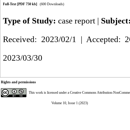
Full-Text
[PDF 750 kb]
(600 Downloads)
Type of Study:
case report
|
Subject
Received: 2023/02/1 | Accepted: 2
2023/03/30
Rights and permissions
This work is licensed under a
Creative Commons Attribution-NonCommerci
Volume 10, Issue 1 (2023)