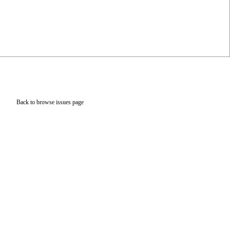
Back to browse issues page