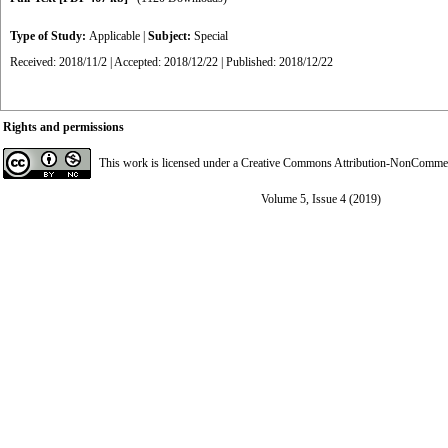
Type of Study:
Applicable
|
Subject:
Special
Received: 2018/11/2 | Accepted: 2018/12/22 | Published: 2018/12/22
Rights and permissions
This work is licensed under a
Creative Commons Attribution-NonCommerci
Volume 5, Issue 4 (2019)