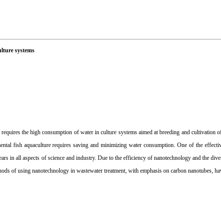
ulture systems
 requires the high consumption of water in culture systems aimed at breeding and cultivation of
ental fish aquaculture requires saving and minimizing water consumption. One of the effectiv
s in all aspects of science and industry. Due to the efficiency of nanotechnology and the diver
methods of using nanotechnology in wastewater treatment, with emphasis on carbon nanotubes, ha