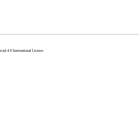
al 4.0 International License
.