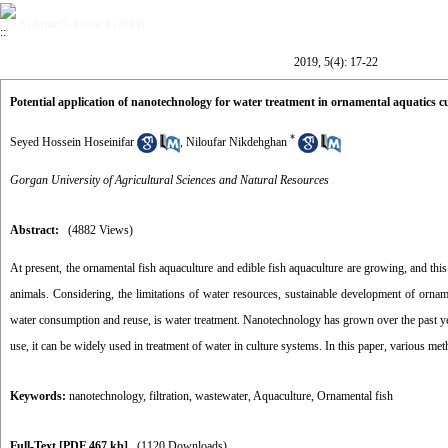
Volume 5, Issue 4 (2019)
2019, 5(4): 17-22
Potential application of nanotechnology for water treatment in ornamental aquatics c
*
Seyed Hossein Hoseinifar
,
Niloufar Nikdehghan
Gorgan University of Agricultural Sciences and Natural Resources
Abstract:
(4882 Views)
At present, the ornamental fish aquaculture and edible fish aquaculture are growing, and this
animals. Considering, the limitations of water resources, sustainable development of ornam
water consumption and reuse, is water treatment. Nanotechnology has grown over the past year
use, it can be widely used in treatment of water in culture systems. In this paper, various 
Keywords:
nanotechnology
,
filtration
,
wastewater
,
Aquaculture
,
Ornamental fish
Full-Text
[PDF 467 kb]
(1120 Downloads)