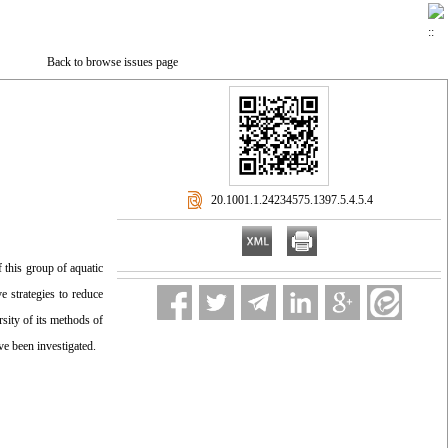
Back to browse issues page
‎ 20.1001.1.24234575.1397.5.4.5.4
 this group of aquatic
e strategies to reduce
sity of its methods of
ve been investigated.